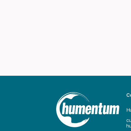
C
H
c
h