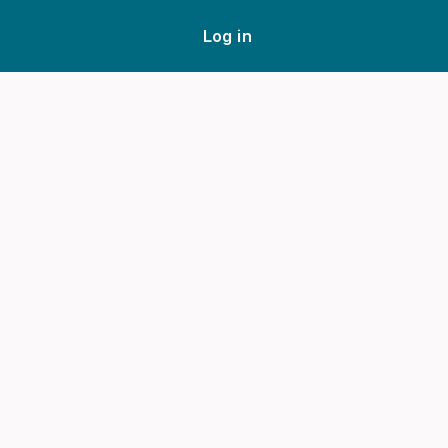
Log in