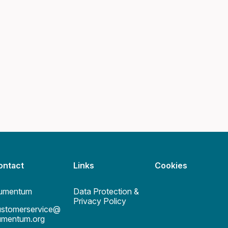
ontact
Links
Cookies
umentum
Data Protection &
Privacy Policy
ustomerservice@
umentum.org