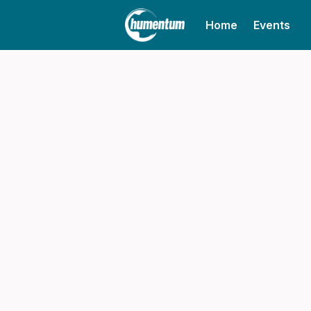
Home
Events